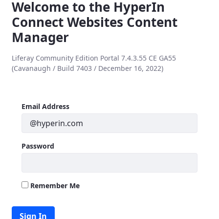
Welcome to the HyperIn
Connect Websites Content
Manager
Liferay Community Edition Portal 7.4.3.55 CE GA55
(Cavanaugh / Build 7403 / December 16, 2022)
Sign In
Sign In
Email Address
Password
Remember Me
Sign In