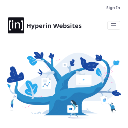
Sign In
Hyperin Websites
Home